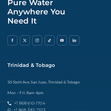
Pure Water
Anywhere You
Need It
Trinidad & Tobago
50 Sixth Ave, San Juan, Trinidad & Tobago
Mon – Fri: 8am-4pm
+1 868 610-1704
+1 868-382-2323