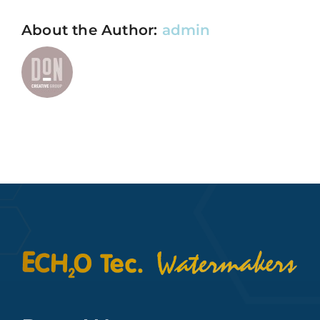
About the Author:
admin