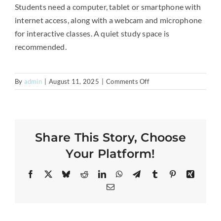
Students need a computer, tablet or smartphone with
internet access, along with a webcam and microphone
for interactive classes. A quiet study space is
recommended.
on
By
admin
|
August 11, 2025
|
Comments Off
What
technology
or
equipment
Share This Story, Choose
is
required?
Your Platform!
Facebook
X
Bluesky
Reddit
LinkedIn
WhatsApp
Telegram
Tumblr
Pinterest
Xing
Email