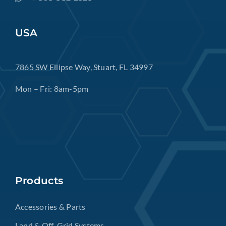
USA
7865 SW Ellipse Way, Stuart, FL 34997
Mon – Fri: 8am-5pm
Products
Accessories & Parts
Land & Off-Grid Systems