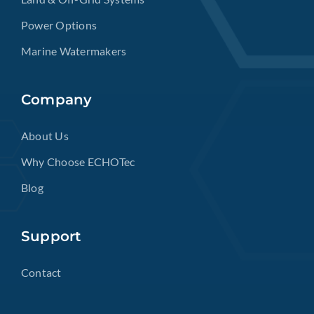
Power Options
Marine Watermakers
Company
About Us
Why Choose ECHOTec
Blog
Support
Contact