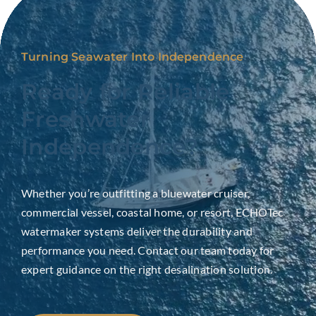
Turning Seawater Into Independence
Ready for Reliable
Freshwater
Independence?
Whether you’re outfitting a bluewater cruiser,
commercial vessel, coastal home, or resort, ECHOTec
watermaker systems deliver the durability and
performance you need. Contact our team today for
expert guidance on the right desalination solution.