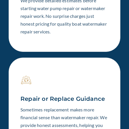
We provide detailed estimates before
starting water pump repair or watermaker
repair work. No surprise charges just
honest pricing for quality boat watermaker
repair services.
Repair or Replace Guidance
Sometimes replacement makes more
financial sense than watermaker repair. We
provide honest assessments, helping you