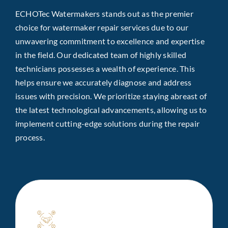
ECHOTec Watermakers stands out as the premier
choice for watermaker repair services due to our
unwavering commitment to excellence and expertise
in the field. Our dedicated team of highly skilled
technicians possesses a wealth of experience. This
helps ensure we accurately diagnose and address
issues with precision. We prioritize staying abreast of
the latest technological advancements, allowing us to
implement cutting-edge solutions during the repair
process.