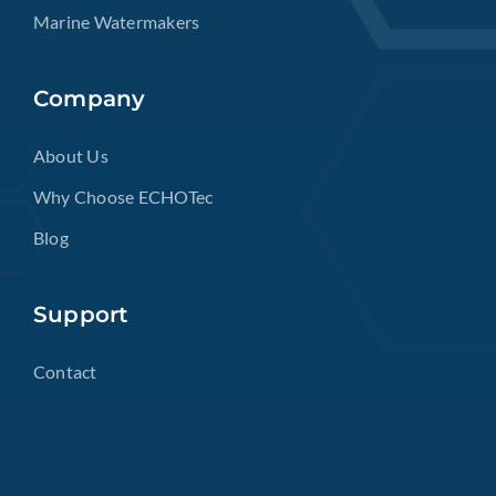
Marine Watermakers
Company
About Us
Why Choose ECHOTec
Blog
Support
Contact