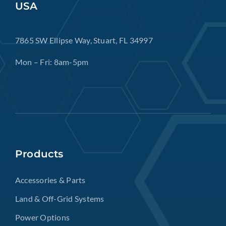
USA
7865 SW Ellipse Way, Stuart, FL 34997
Mon – Fri: 8am-5pm
Products
Accessories & Parts
Land & Off-Grid Systems
Power Options