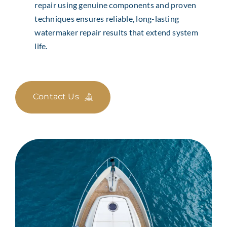
repair using genuine components and proven
techniques ensures reliable, long-lasting
watermaker repair results that extend system
life.
Contact Us