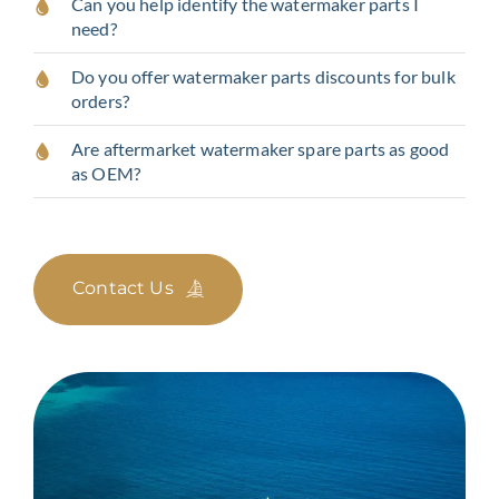
Can you help identify the watermaker parts I
need?
Do you offer watermaker parts discounts for bulk
orders?
Are aftermarket watermaker spare parts as good
as OEM?
Contact Us