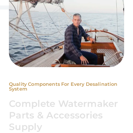
Quality Components For Every Desalination
System
Complete Watermaker
Parts & Accessories
Supply