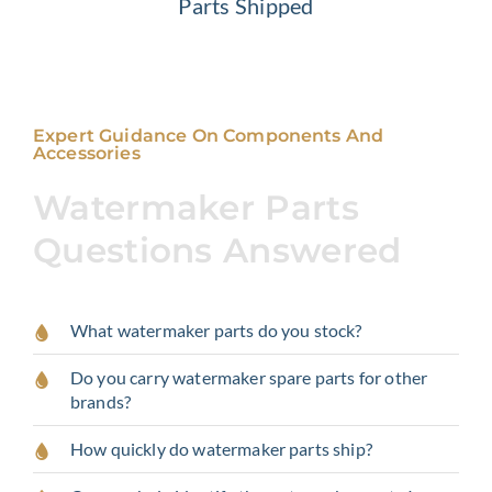
Parts Shipped
Expert Guidance On Components And
Accessories
Watermaker Parts
Questions Answered
What watermaker parts do you stock?
Do you carry watermaker spare parts for other
brands?
How quickly do watermaker parts ship?