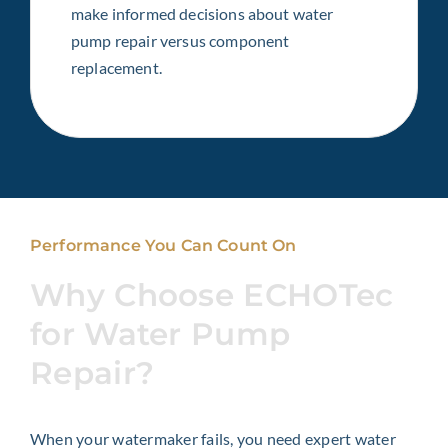
make informed decisions about water
pump repair versus component
replacement.
Performance You Can Count On
Why Choose ECHOTec
for Water Pump
Repair?
When your watermaker fails, you need expert water