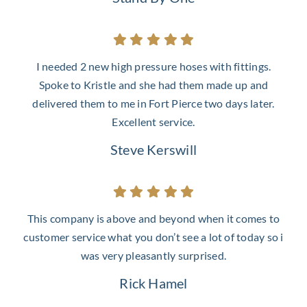
I needed 2 new high pressure hoses with fittings.
Spoke to Kristle and she had them made up and
delivered them to me in Fort Pierce two days later.
Excellent service.
Steve Kerswill
This company is above and beyond when it comes to
customer service what you don’t see a lot of today so i
was very pleasantly surprised.
Rick Hamel