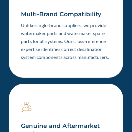
Multi-Brand Compatibility
Unlike single-brand suppliers, we provide
watermaker parts and watermaker spare
parts for all systems. Our cross-reference
expertise identifies correct desalination
system components across manufacturers.
Genuine and Aftermarket