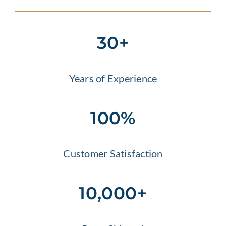
30+
Years of Experience
100%
Customer Satisfaction
10,000+