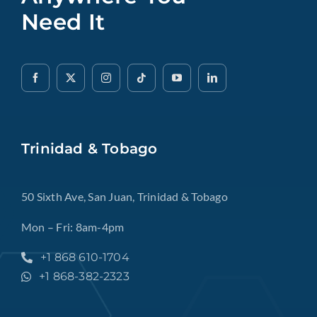
Need It
Trinidad & Tobago
50 Sixth Ave, San Juan, Trinidad & Tobago
Mon – Fri: 8am-4pm
+1 868 610-1704
+1 868-382-2323