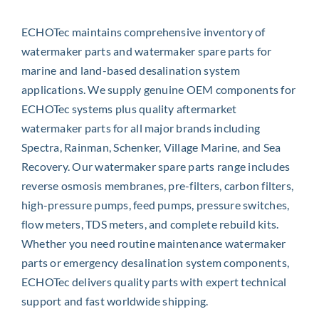
ECHOTec maintains comprehensive inventory of
watermaker parts and watermaker spare parts for
marine and land-based desalination system
applications. We supply genuine OEM components for
ECHOTec systems plus quality aftermarket
watermaker parts for all major brands including
Spectra, Rainman, Schenker, Village Marine, and Sea
Recovery. Our watermaker spare parts range includes
reverse osmosis membranes, pre-filters, carbon filters,
high-pressure pumps, feed pumps, pressure switches,
flow meters, TDS meters, and complete rebuild kits.
Whether you need routine maintenance watermaker
parts or emergency desalination system components,
ECHOTec delivers quality parts with expert technical
support and fast worldwide shipping.