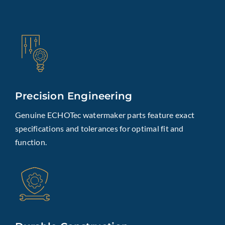
Precision Engineering
Genuine ECHOTec watermaker parts feature exact
specifications and tolerances for optimal fit and
function.