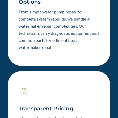
Options
From simple water pump repair to
complete system rebuilds, we handle all
watermaker repair complexities. Our
technicians carry diagnostic equipment and
common parts for efficient boat
watermaker repair.
Transparent Pricing