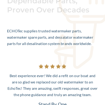
Dependable Parts,
Proven Over Decades
ECHOTec supplies trusted watermaker parts,
watermaker spare parts, and dessalator watermaker
parts for all desalination system brands worldwide.
Best experience ever! We did a refit on our boat and
are so glad we replaced our old watermaker to an
EchoTec! They are amazing, swift responses, great over
the phone guidance and truly an amazing team.
Stand By One