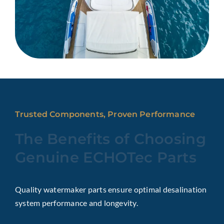
Trusted Components, Proven Performance
The Benefits of Choosing
Genuine ECHOTec Parts
Quality watermaker parts ensure optimal desalination
system performance and longevity.