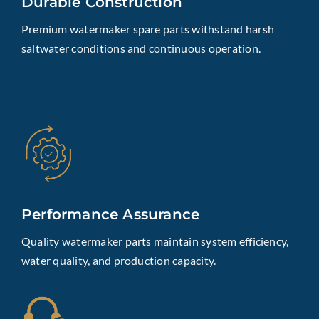
Durable Construction
Premium watermaker spare parts withstand harsh
saltwater conditions and continuous operation.
Performance Assurance
Quality watermaker parts maintain system efficiency,
water quality, and production capacity.