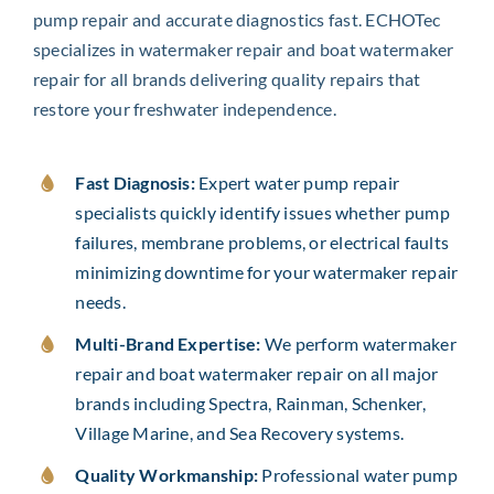
pump repair and accurate diagnostics fast. ECHOTec
specializes in watermaker repair and boat watermaker
repair for all brands delivering quality repairs that
restore your freshwater independence.
Fast Diagnosis:
Expert water pump repair
specialists quickly identify issues whether pump
failures, membrane problems, or electrical faults
minimizing downtime for your watermaker repair
needs.
Multi-Brand Expertise:
We perform watermaker
repair and boat watermaker repair on all major
brands including Spectra, Rainman, Schenker,
Village Marine, and Sea Recovery systems.
Quality Workmanship:
Professional water pump