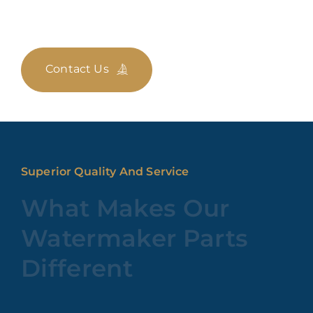
Contact Us
Superior Quality And Service
What Makes Our
Watermaker Parts
Different