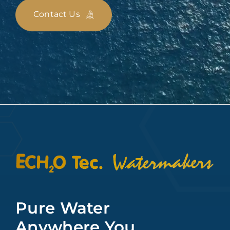
Contact Us
Pure Water
Anywhere You