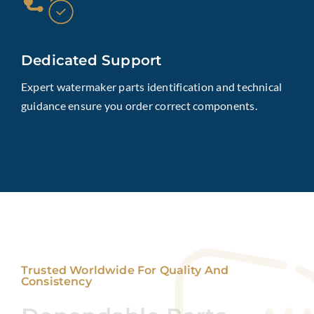
Dedicated Support
Expert watermaker parts identification and technical
guidance ensure you order correct components.
Trusted Worldwide For Quality And
Consistency