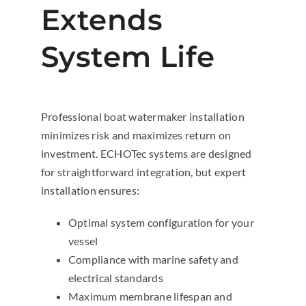
Extends
System Life
Professional boat watermaker installation
minimizes risk and maximizes return on
investment. ECHOTec systems are designed
for straightforward integration, but expert
installation ensures:
Optimal system configuration for your
vessel
Compliance with marine safety and
electrical standards
Maximum membrane lifespan and