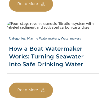
Read More
Categories:
Marine Watermakers
,
Watermakers
How a Boat Watermaker
Works: Turning Seawater
Into Safe Drinking Water
Read More