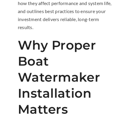
how they affect performance and system life,
and outlines best practices to ensure your
investment delivers reliable, long-term
results.
Why Proper
Boat
Watermaker
Installation
Matters