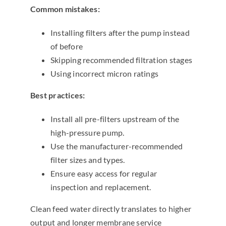
Common mistakes:
Installing filters after the pump instead
of before
Skipping recommended filtration stages
Using incorrect micron ratings
Best practices:
Install all pre-filters upstream of the
high-pressure pump.
Use the manufacturer-recommended
filter sizes and types.
Ensure easy access for regular
inspection and replacement.
Clean feed water directly translates to higher
output and longer membrane service