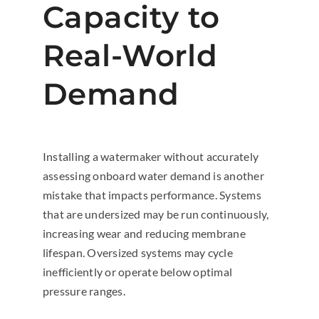
Capacity to
Real-World
Demand
Installing a watermaker without accurately
assessing onboard water demand is another
mistake that impacts performance. Systems
that are undersized may be run continuously,
increasing wear and reducing membrane
lifespan. Oversized systems may cycle
inefficiently or operate below optimal
pressure ranges.