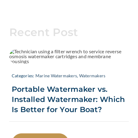
Recent Post
Categories:
Marine Watermakers
,
Watermakers
Portable Watermaker vs.
Installed Watermaker: Which
Is Better for Your Boat?