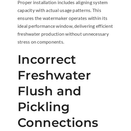
Proper installation includes aligning system
capacity with actual usage patterns. This
ensures the watermaker operates within its
ideal performance window, delivering efficient
freshwater production without unnecessary
stress on components.
Incorrect
Freshwater
Flush and
Pickling
Connections