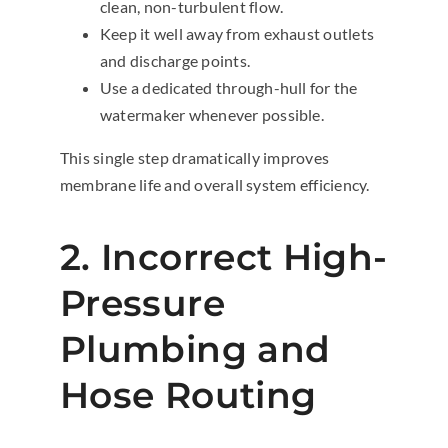
clean, non-turbulent flow.
Keep it well away from exhaust outlets
and discharge points.
Use a dedicated through-hull for the
watermaker whenever possible.
This single step dramatically improves
membrane life and overall system efficiency.
2. Incorrect High-
Pressure
Plumbing and
Hose Routing