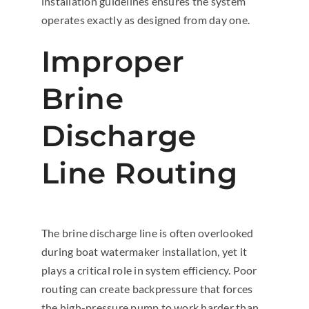
installation guidelines ensures the system
operates exactly as designed from day one.
Improper
Brine
Discharge
Line Routing
The brine discharge line is often overlooked
during boat watermaker installation, yet it
plays a critical role in system efficiency. Poor
routing can create backpressure that forces
the high-pressure pump to work harder than