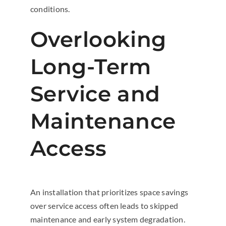
conditions.
Overlooking
Long-Term
Service and
Maintenance
Access
An installation that prioritizes space savings
over service access often leads to skipped
maintenance and early system degradation.