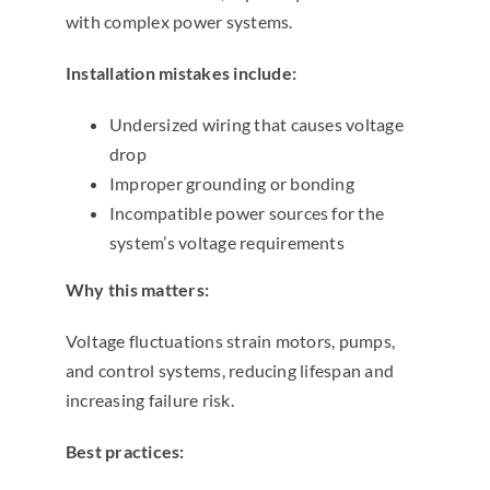
with complex power systems.
Installation mistakes include:
Undersized wiring that causes voltage
drop
Improper grounding or bonding
Incompatible power sources for the
system’s voltage requirements
Why this matters:
Voltage fluctuations strain motors, pumps,
and control systems, reducing lifespan and
increasing failure risk.
Best practices: