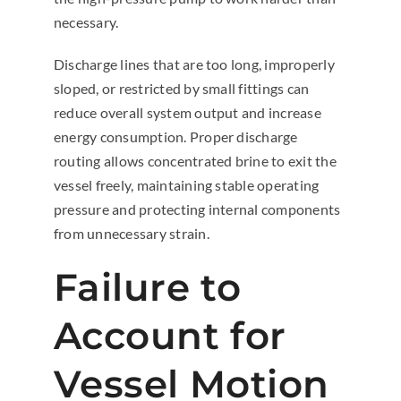
necessary.
Discharge lines that are too long, improperly
sloped, or restricted by small fittings can
reduce overall system output and increase
energy consumption. Proper discharge
routing allows concentrated brine to exit the
vessel freely, maintaining stable operating
pressure and protecting internal components
from unnecessary strain.
Failure to
Account for
Vessel Motion