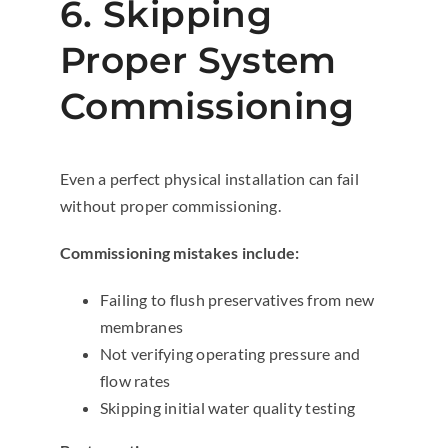
6. Skipping
Proper System
Commissioning
Even a perfect physical installation can fail
without proper commissioning.
Commissioning mistakes include:
Failing to flush preservatives from new
membranes
Not verifying operating pressure and
flow rates
Skipping initial water quality testing