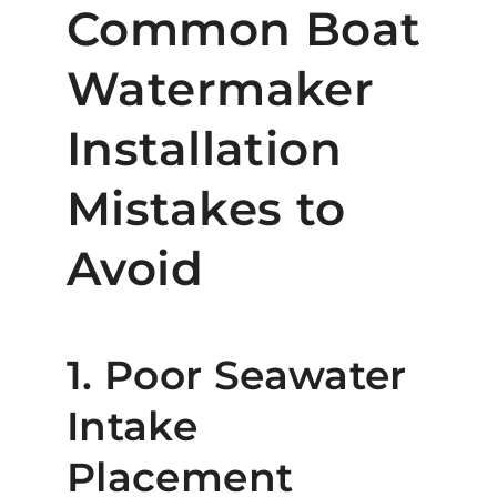
Common Boat
Watermaker
Installation
Mistakes to
Avoid
1. Poor Seawater
Intake
Placement