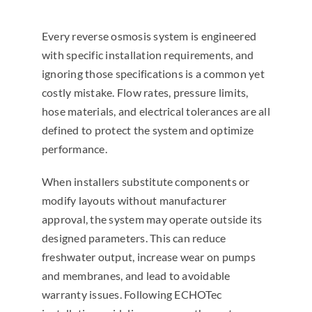
Every reverse osmosis system is engineered
with specific installation requirements, and
ignoring those specifications is a common yet
costly mistake. Flow rates, pressure limits,
hose materials, and electrical tolerances are all
defined to protect the system and optimize
performance.
When installers substitute components or
modify layouts without manufacturer
approval, the system may operate outside its
designed parameters. This can reduce
freshwater output, increase wear on pumps
and membranes, and lead to avoidable
warranty issues. Following ECHOTec