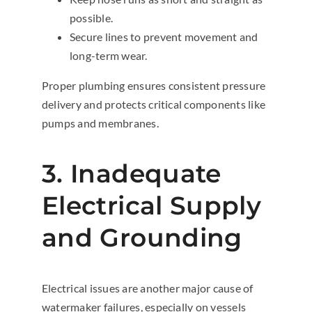
possible.
Secure lines to prevent movement and
long-term wear.
Proper plumbing ensures consistent pressure
delivery and protects critical components like
pumps and membranes.
3. Inadequate
Electrical Supply
and Grounding
Electrical issues are another major cause of
watermaker failures, especially on vessels