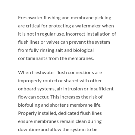
Freshwater flushing and membrane pickling
are critical for protecting a watermaker when
it is not in regular use. Incorrect installation of
flush lines or valves can prevent the system
from fully rinsing salt and biological
contaminants from the membranes.
When freshwater flush connections are
improperly routed or shared with other
onboard systems, air intrusion or insufficient
flow can occur. This increases the risk of
biofouling and shortens membrane life.
Properly installed, dedicated flush lines
ensure membranes remain clean during
downtime and allow the system to be