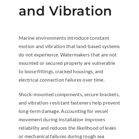
and Vibration
Marine environments introduce constant
motion and vibration that land-based systems
do not experience. Watermakers that are not
mounted or secured properly are vulnerable
to loose fittings, cracked housings, and
electrical connection failures over time.
Shock-mounted components, secure brackets,
and vibration-resistant fasteners help prevent
long-term damage. Accounting for vessel
movement during installation improves
reliability and reduces the likelihood of leaks
or mechanical failures during rough sea