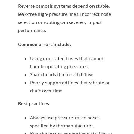
Reverse osmosis systems depend on stable,
leak-free high-pressure lines. Incorrect hose
selection or routing can severely impact
performance.
Common errors include:
Using non-rated hoses that cannot
handle operating pressures
Sharp bends that restrict flow
Poorly supported lines that vibrate or
chafe over time
Best practices:
Always use pressure-rated hoses
specified by the manufacturer.
Keep hose runs as short and straight as