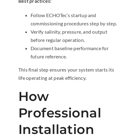
Best practices:
Follow ECHOTec’s startup and
commissioning procedures step by step.
Verify salinity, pressure, and output
before regular operation.
Document baseline performance for
future reference.
This final step ensures your system starts its
life operating at peak efficiency.
How
Professional
Installation