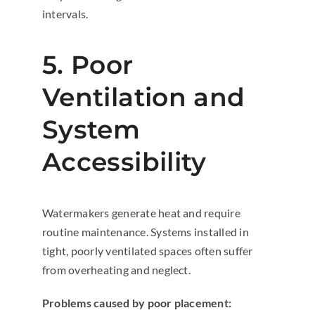
intervals.
5. Poor
Ventilation and
System
Accessibility
Watermakers generate heat and require
routine maintenance. Systems installed in
tight, poorly ventilated spaces often suffer
from overheating and neglect.
Problems caused by poor placement: