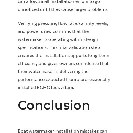
can allow small installation errors to go
unnoticed until they cause larger problems.
Verifying pressure, flow rate, salinity levels,
and power draw confirms that the
watermaker is operating within design
specifications. This final validation step
ensures the installation supports long-term
efficiency and gives owners confidence that
their watermaker is delivering the
performance expected from a professionally
installed ECHOTec system.
Conclusion
Boat watermaker installation mistakes can