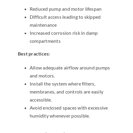
Reduced pump and motor lifespan
Difficult access leading to skipped
maintenance
Increased corrosion risk in damp
compartments
Best practices:
Allow adequate airflow around pumps
and motors.
Install the system where filters,
membranes, and controls are easily
accessible.
Avoid enclosed spaces with excessive
humidity whenever possible.