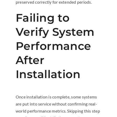
preserved correctly for extended periods.
Failing to
Verify System
Performance
After
Installation
Once installation is complete, some systems
are put into service without confirming real-
world performance metrics. Skipping this step