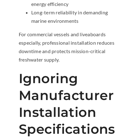
energy efficiency
Long-term reliability in demanding
marine environments
For commercial vessels and liveaboards
especially, professional installation reduces
downtime and protects mission-critical
freshwater supply.
Ignoring
Manufacturer
Installation
Specifications