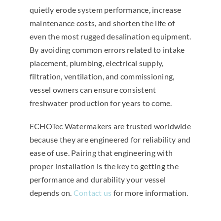
quietly erode system performance, increase
maintenance costs, and shorten the life of
even the most rugged desalination equipment.
By avoiding common errors related to intake
placement, plumbing, electrical supply,
filtration, ventilation, and commissioning,
vessel owners can ensure consistent
freshwater production for years to come.
ECHOTec Watermakers are trusted worldwide
because they are engineered for reliability and
ease of use. Pairing that engineering with
proper installation is the key to getting the
performance and durability your vessel
depends on.
Contact us
for more information.