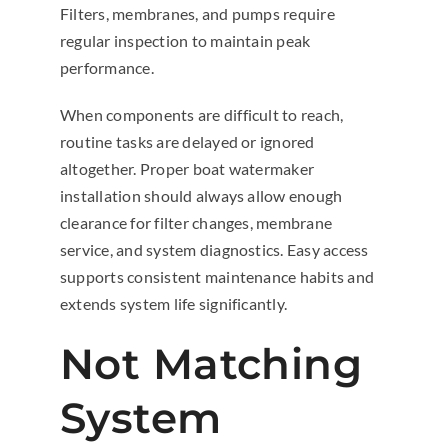
Filters, membranes, and pumps require
regular inspection to maintain peak
performance.
When components are difficult to reach,
routine tasks are delayed or ignored
altogether. Proper boat watermaker
installation should always allow enough
clearance for filter changes, membrane
service, and system diagnostics. Easy access
supports consistent maintenance habits and
extends system life significantly.
Not Matching
System