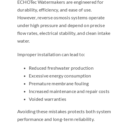
ECHOTec Watermakers are engineered for
durability, efficiency, and ease of use.
However, reverse osmosis systems operate
under high pressure and depend on precise
flow rates, electrical stability, and clean intake
water.
Improper installation can lead to:
Reduced freshwater production
Excessive energy consumption
Premature membrane fouling
Increased maintenance and repair costs
Voided warranties
Avoiding these mistakes protects both system
performance and long-term reliability.