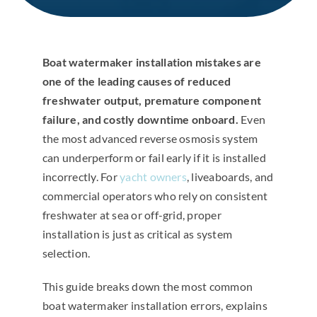
Boat watermaker installation mistakes are
one of the leading causes of reduced
freshwater output, premature component
failure, and costly downtime onboard.
Even
the most advanced reverse osmosis system
can underperform or fail early if it is installed
incorrectly. For
yacht owners
, liveaboards, and
commercial operators who rely on consistent
freshwater at sea or off-grid, proper
installation is just as critical as system
selection.
This guide breaks down the most common
boat watermaker installation errors, explains