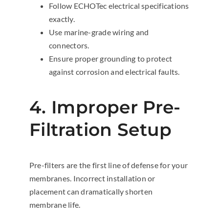
Follow ECHOTec electrical specifications
exactly.
Use marine-grade wiring and
connectors.
Ensure proper grounding to protect
against corrosion and electrical faults.
4. Improper Pre-
Filtration Setup
Pre-filters are the first line of defense for your
membranes. Incorrect installation or
placement can dramatically shorten
membrane life.