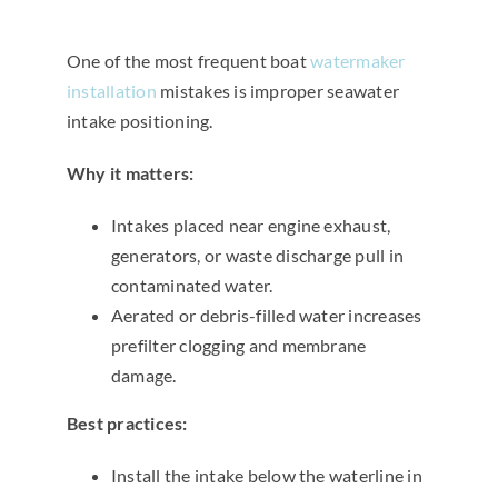
One of the most frequent boat
watermaker
installation
mistakes is improper seawater
intake positioning.
Why it matters:
Intakes placed near engine exhaust,
generators, or waste discharge pull in
contaminated water.
Aerated or debris-filled water increases
prefilter clogging and membrane
damage.
Best practices:
Install the intake below the waterline in