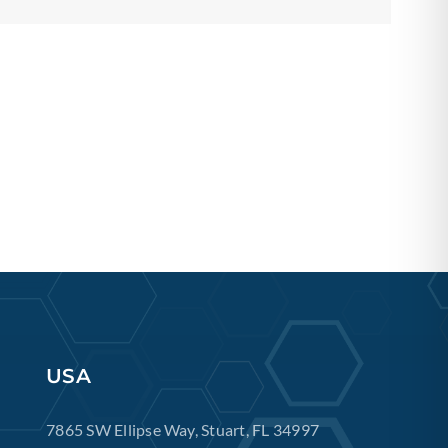
USA
7865 SW Ellipse Way, Stuart, FL 34997