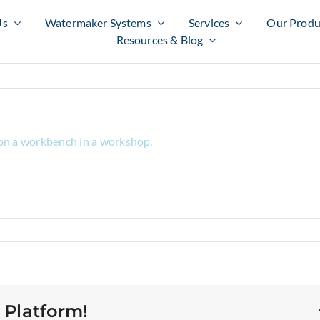
Us
Watermaker Systems
Services
Our Produ
Resources & Blog
 Platform!