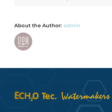
About the Author:
admin