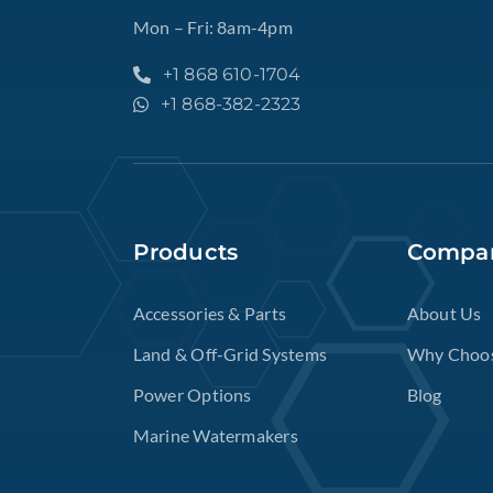
Mon – Fri: 8am-4pm
+1 868 610-1704
+1 868-382-2323
Products
Compa
Accessories & Parts
About Us
Land & Off-Grid Systems
Why Choo
Power Options
Blog
Marine Watermakers