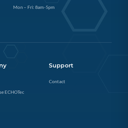
Mon – Fri: 8am-5pm
ny
Support
Contact
se ECHOTec