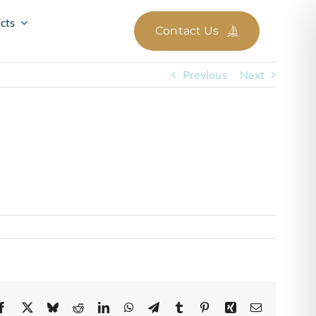
cts
Contact Us
Previous
Next
Facebook
X
Bluesky
Reddit
LinkedIn
WhatsApp
Telegram
Tumblr
Pinterest
Xing
Email