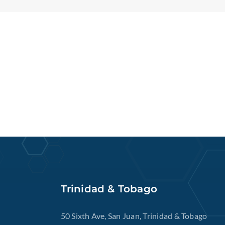
Trinidad & Tobago
50 Sixth Ave, San Juan, Trinidad & Tobago