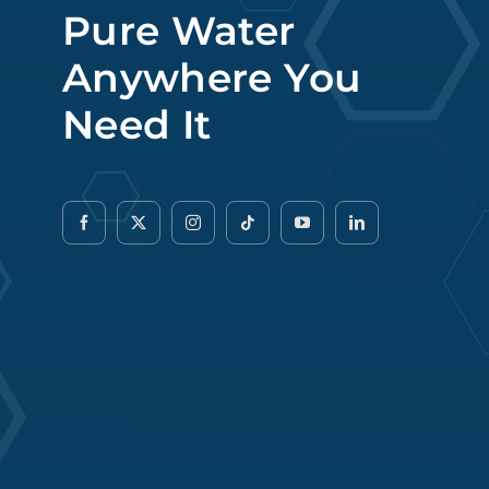
Pure Water
Anywhere You
Need It