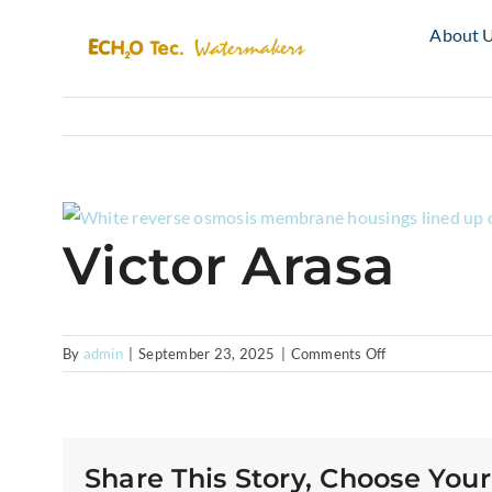
Skip
About 
to
content
View
Victor Arasa
Larger
Image
on
By
admin
|
September 23, 2025
|
Comments Off
Victor
Arasa
Share This Story, Choose Your