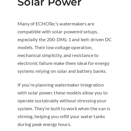
Solar Power
Many of ECHOTec’s watermakers are
compatible with solar-powered setups,
especially the 200-DML-1 and belt-driven DC
models. Their low voltage operation,
mechanical simplicity, and resistance to
electronic failure make them ideal for energy
systems relying on solar and battery banks.
If you’re planning watermaker integration
with solar power, these models allow you to
operate sustainably without stressing your
system. They’re built to work when the sun is
shining, helping you refill your water tanks
during peak energy hours.