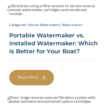
Categories:
Marine Watermakers
,
Watermakers
Portable Watermaker vs.
Installed Watermaker: Which
Is Better for Your Boat?
Read More