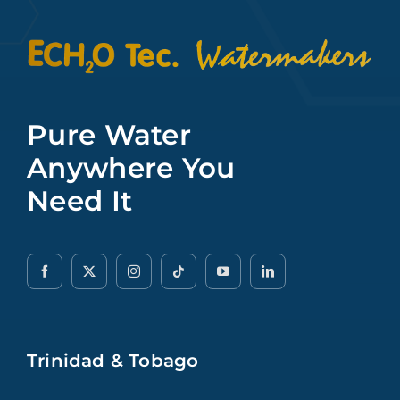
Pure Water
Anywhere You
Need It
Trinidad & Tobago