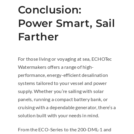
Conclusion:
Power Smart, Sail
Farther
For those living or voyaging at sea, ECHOTec
Watermakers offers a range of high-
performance, energy-efficient desalination
systems tailored to your vessel and power
supply. Whether you’re sailing with solar
panels, running a compact battery bank, or
cruising with a dependable generator, there’s a
solution built with your needs in mind.
From the ECO-Series to the 200-DML-1 and