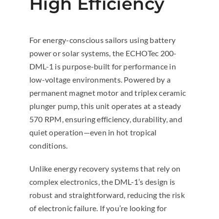
High Efficiency
For energy-conscious sailors using battery
power or solar systems, the ECHOTec 200-
DML-1 is purpose-built for performance in
low-voltage environments. Powered by a
permanent magnet motor and triplex ceramic
plunger pump, this unit operates at a steady
570 RPM, ensuring efficiency, durability, and
quiet operation—even in hot tropical
conditions.
Unlike energy recovery systems that rely on
complex electronics, the DML-1’s design is
robust and straightforward, reducing the risk
of electronic failure. If you’re looking for