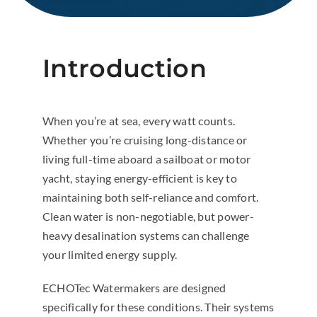
Introduction
When you’re at sea, every watt counts.
Whether you’re cruising long-distance or
living full-time aboard a sailboat or motor
yacht, staying energy-efficient is key to
maintaining both self-reliance and comfort.
Clean water is non-negotiable, but power-
heavy desalination systems can challenge
your limited energy supply.
ECHOTec Watermakers are designed
specifically for these conditions. Their systems