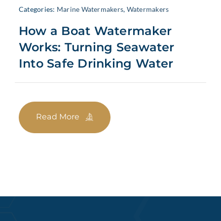
Categories:
Marine Watermakers
,
Watermakers
How a Boat Watermaker
Works: Turning Seawater
Into Safe Drinking Water
Read More