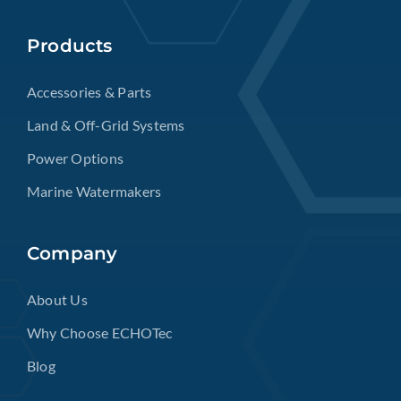
Products
Accessories & Parts
Land & Off-Grid Systems
Power Options
Marine Watermakers
Company
About Us
Why Choose ECHOTec
Blog