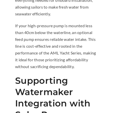
everything needed for onboard installation,
allowing sailors to make fresh water from
seawater efficiently.
If your high-pressure pump is mounted less
than 40cm below the waterline, an optional
feed pump ensures reliable water intake. This
line is cost-effective and rooted in the
performance of the AML Yacht Series, making
it ideal for those prioritizing affordability
without sacrificing dependability.
Supporting
Watermaker
Integration with