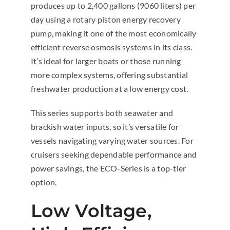
produces up to 2,400 gallons (9060 liters) per
day using a rotary piston energy recovery
pump, making it one of the most economically
efficient reverse osmosis systems in its class.
It’s ideal for larger boats or those running
more complex systems, offering substantial
freshwater production at a low energy cost.
This series supports both seawater and
brackish water inputs, so it’s versatile for
vessels navigating varying water sources. For
cruisers seeking dependable performance and
power savings, the ECO-Series is a top-tier
option.
Low Voltage,