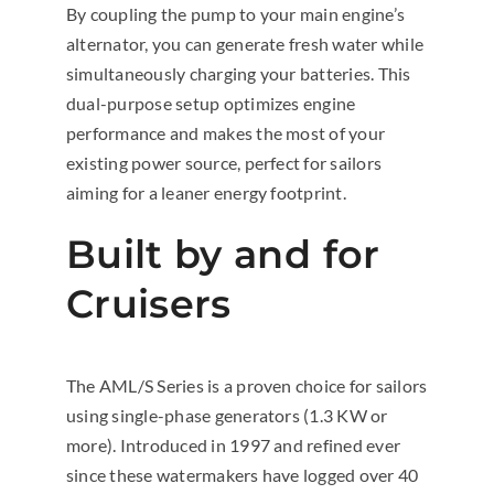
By coupling the pump to your main engine’s
alternator, you can generate fresh water while
simultaneously charging your batteries. This
dual-purpose setup optimizes engine
performance and makes the most of your
existing power source, perfect for sailors
aiming for a leaner energy footprint.
Built by and for
Cruisers
The AML/S Series is a proven choice for sailors
using single-phase generators (1.3 KW or
more). Introduced in 1997 and refined ever
since these watermakers have logged over 40