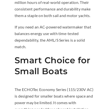
million hours of real-world operation. Their
consistent performance and durability make
them a staple on both sail and motor yachts.
If you need an AC-powered watermaker that
balances energy use with time-tested
dependability, the AML/S Series is a solid
match.
Smart Choice for
Small Boats
The ECHOTec Economy Series (115/230V AC)
is designed for smaller boats where space and
power may be limited. It comes with