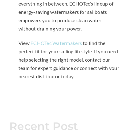
everything in between, ECHOTec’s lineup of
energy-saving watermakers for sailboats
empowers you to produce clean water
without draining your power.
View
ECHOTec Watermakers
to find the
perfect fit for your sailing lifestyle. If you need
help selecting the right model, contact our
team for expert guidance or connect with your
nearest distributor today.
Recent Post