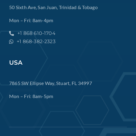
50 Sixth Ave, San Juan, Trinidad & Tobago
Mon – Fri: 8am-4pm
+1 868 610-1704
+1 868-382-2323
USA
7865 SW Ellipse Way, Stuart, FL 34997
Mon – Fri: 8am-5pm