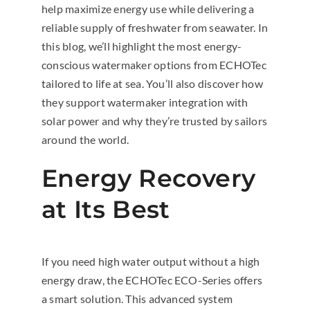
help maximize energy use while delivering a
reliable supply of freshwater from seawater. In
this blog, we’ll highlight the most energy-
conscious watermaker options from ECHOTec
tailored to life at sea. You’ll also discover how
they support watermaker integration with
solar power and why they’re trusted by sailors
around the world.
Energy Recovery
at Its Best
If you need high water output without a high
energy draw, the ECHOTec ECO-Series offers
a smart solution. This advanced system