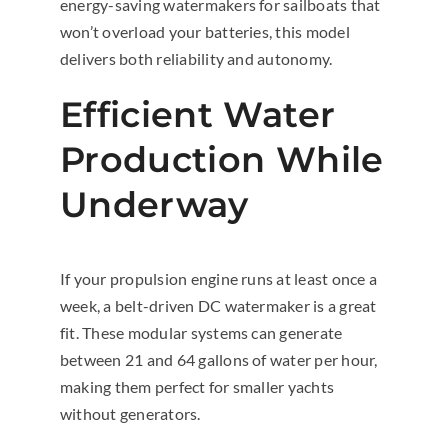
energy-saving watermakers for sailboats that
won’t overload your batteries, this model
delivers both reliability and autonomy.
Efficient Water
Production While
Underway
If your propulsion engine runs at least once a
week, a belt-driven DC watermaker is a great
fit. These modular systems can generate
between 21 and 64 gallons of water per hour,
making them perfect for smaller yachts
without generators.