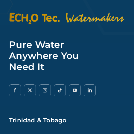
Pure Water
Anywhere You
Need It
Trinidad & Tobago