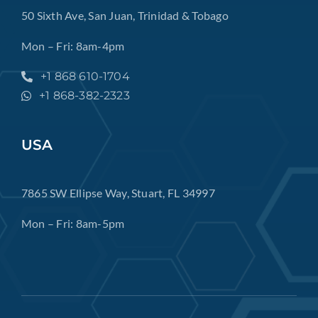
50 Sixth Ave, San Juan, Trinidad & Tobago
Mon – Fri: 8am-4pm
+1 868 610-1704
+1 868-382-2323
USA
7865 SW Ellipse Way, Stuart, FL 34997
Mon – Fri: 8am-5pm