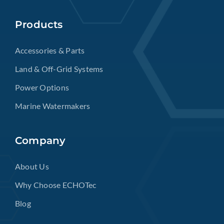
Products
Accessories & Parts
Land & Off-Grid Systems
Power Options
Marine Watermakers
Company
About Us
Why Choose ECHOTec
Blog