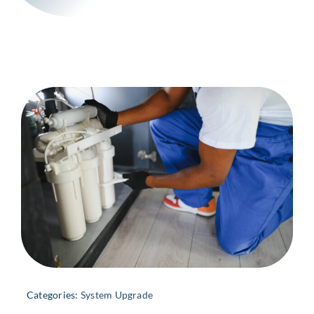
Categories:
System Upgrade