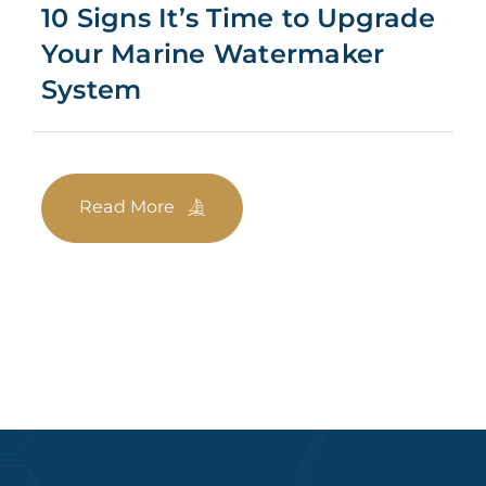
10 Signs It’s Time to Upgrade
Your Marine Watermaker
System
Read More