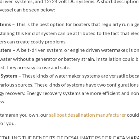
-driven systems, and 12/24 volt DC systems. A short description
r vessel can be seen below:
– This is the best option for boaters that regularly run a g
stems
talling this kind of system can be attributed to the fact that el
rs can create costly problems.
A belt-driven system, or engine driven watermaker, is o
ystem –
 water without a generator or battery strain. Installation could be
ed, they are easy to use and safe.
These kinds of watermaker systems are versatile beca
 System –
various sources. These kinds of systems have two configuration
gy recovery. Energy recovery systems are more efficient and no
ss.
atamaran you own, our
sailboat desalination manufacturer
could
for you.