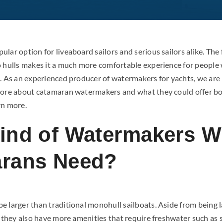
lar option for liveaboard sailors and serious sailors alike. The 
o hulls makes it a much more comfortable experience for people
d. As an experienced producer of watermakers for yachts, we are 
more about catamaran watermakers and what they could offer b
rn more.
ind of Watermakers Wi
rans Need?
e larger than traditional monohull sailboats. Aside from being 
s, they also have more amenities that require freshwater such as