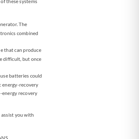
 of these systems
enerator. The
ectronics combined
ne that can produce
 difficult, but once
use batteries could
s: energy-recovery
n-energy recovery
 assist you with