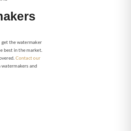
makers
u get the watermaker
e best in the market.
covered.
Contact our
an watermakers and