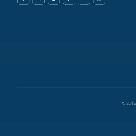
© 2012