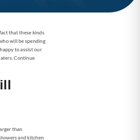
fact that these kinds
 who will be spending
happy to assist our
oaters. Continue
ll
larger than
 showers and kitchen