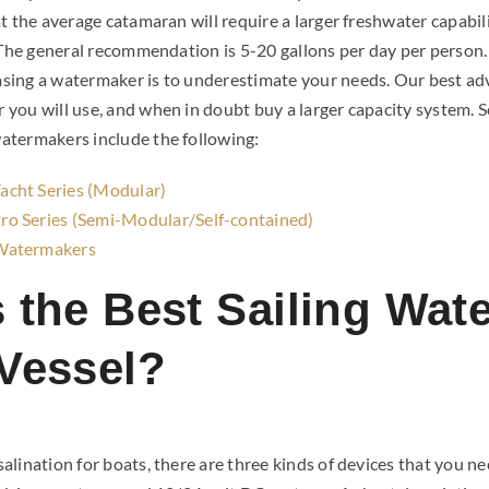
t the average catamaran will require a larger freshwater capabil
. The general recommendation is 5-20 gallons per day per pers
ing a watermaker is to underestimate your needs. Our best advic
you will use, and when in doubt buy a larger capacity system. 
atermakers include the following:
cht Series (Modular)
o Series (Semi-Modular/Self-contained)
Watermakers
s the Best Sailing Wat
 Vessel?
lination for boats, there are three kinds of devices that you n