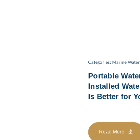
Categories:
Marine Wate
Portable Wate
Installed Wat
Is Better for 
Read More