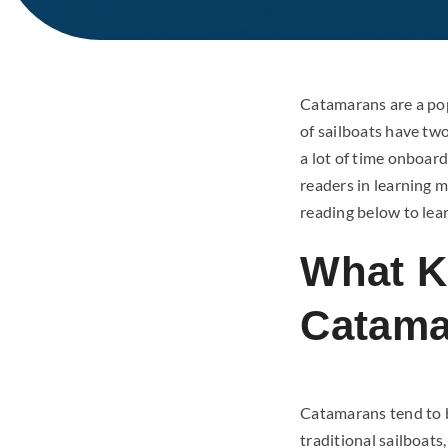
Catamarans are a popu
of sailboats have tw
a lot of time onboar
readers in learning 
reading below to lea
What K
Catama
Catamarans tend to b
traditional sailboat