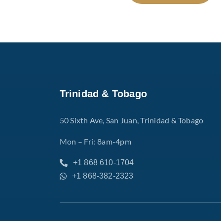
Trinidad & Tobago
50 Sixth Ave, San Juan, Trinidad & Tobago
Mon – Fri: 8am-4pm
+1 868 610-1704
+1 868-382-2323