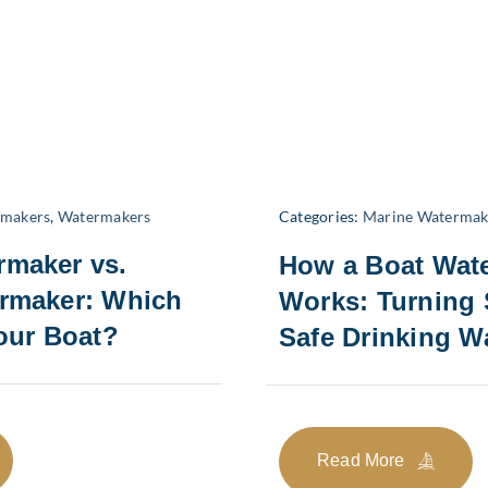
rmakers
,
Watermakers
Categories:
Marine Watermak
rmaker vs.
How a Boat Wat
ermaker: Which
Works: Turning 
Your Boat?
Safe Drinking W
Read More