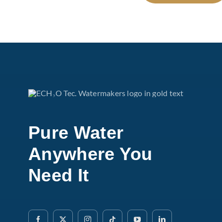
Pure Water
Anywhere You
Need It