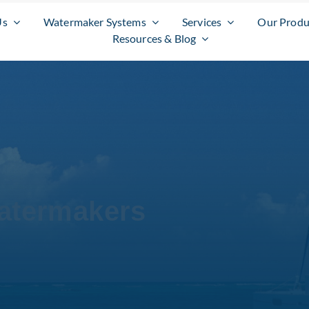
Us
Watermaker Systems
Services
Our Produ
Resources & Blog
atermakers