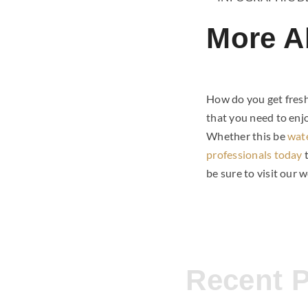
More A
How do you get fresh
that you need to enj
Whether this be
wat
professionals today
be sure to visit our 
Recent 