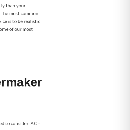
ity than your
on. The most common
e is to be realistic
Some of our most
ermaker
eed to consider: AC –