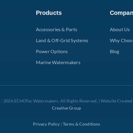
Products
Compa
Accessories & Parts
About Us
Land & Off-Grid Systems
Why Choo
Power Options
Blog
Marine Watermakers
 - 2026 ECHOTec Watermakers. All Rights Reserved. | Website Created
Creative Group
Privacy Policy
|
Terms & Conditions