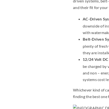
driven systems, belt
and their fit for you
AC-Driven Sy
downside of ins
with watermake
Belt-Driven S
plenty of fresh
they are install
12/24 Volt DC
be charged by 
and non – ener
systems cost le
Whichever kind of c
finding the best one 