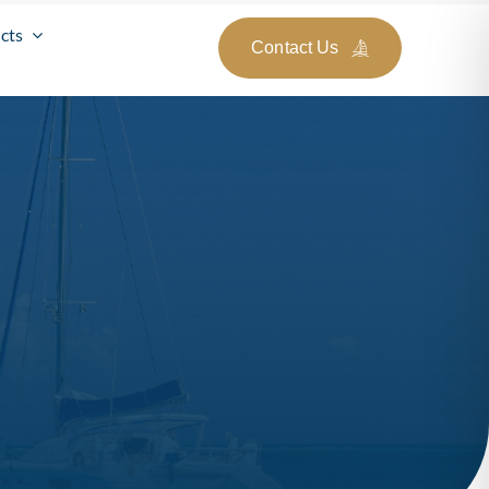
cts
Contact Us