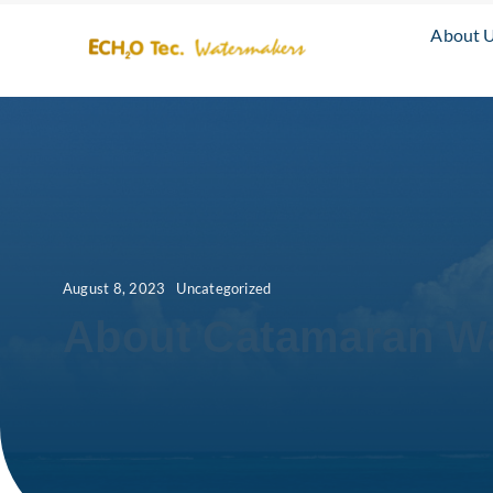
Skip
About 
to
content
August 8, 2023
Uncategorized
About Catamaran W