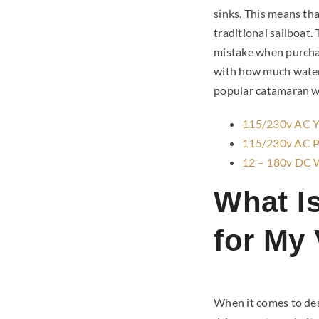
sinks. This means tha
traditional sailboat
mistake when purchas
with how much water 
popular catamaran w
115/230v AC Ya
115/230v AC Pr
12 – 180v DC 
What I
for My
When it comes to desa