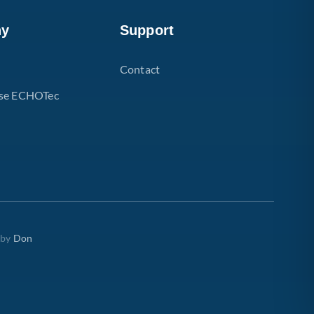
ny
Support
Contact
se ECHOTec
 by
Don