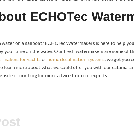
bout ECHOTec Water
 water on a sailboat? ECHOTec Watermakers is here to help yo
oy your time on the water. Our fresh watermakers are some of th
ermakers for yachts
or
home desalination systems
, we got you 
to learn more about what we could offer you with our catamar
website or our blog for more advice from our experts.
Post