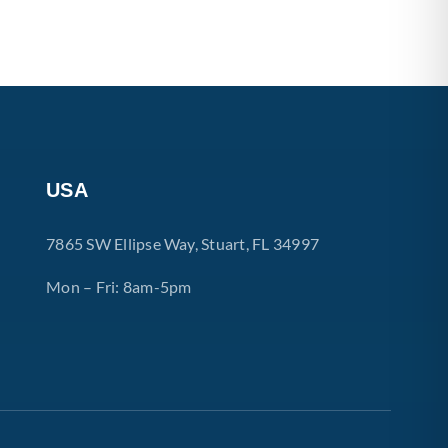
USA
7865 SW Ellipse Way, Stuart, FL 34997
Mon – Fri: 8am-5pm