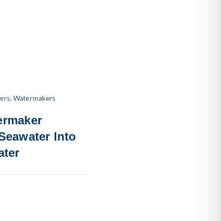
ers
,
Watermakers
ermaker
Seawater Into
ater