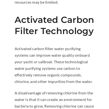
resources may be limited.
Activated Carbon
Filter Technology
Activated carbon filter water purifying
systems can improve water quality onboard
your yacht or sailboat. These technological
water purifying systems use carbon to
effectively remove organic compounds,
chlorine, and other impurities from the water.
A disadvantage of removing chlorine from the
water is that it can create an environment for
bacteria to grow. Removing chlorine can cause