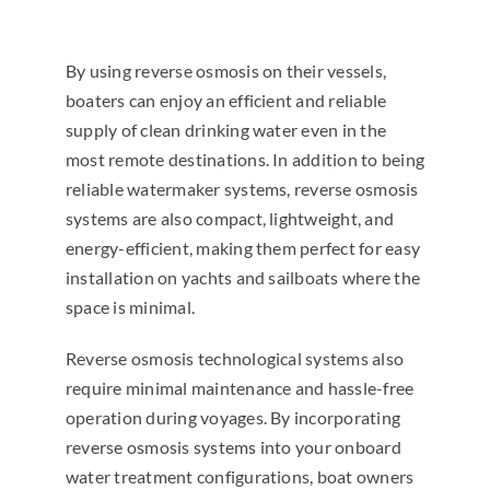
By using reverse osmosis on their vessels,
boaters can enjoy an efficient and reliable
supply of clean drinking water even in the
most remote destinations. In addition to being
reliable watermaker systems, reverse osmosis
systems are also compact, lightweight, and
energy-efficient, making them perfect for easy
installation on yachts and sailboats where the
space is minimal.
Reverse osmosis technological systems also
require minimal maintenance and hassle-free
operation during voyages. By incorporating
reverse osmosis systems into your onboard
water treatment configurations, boat owners