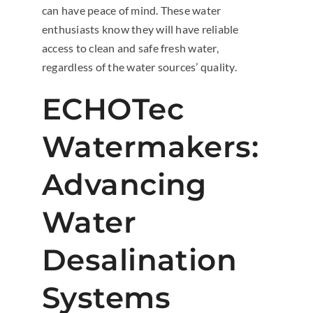
can have peace of mind. These water
enthusiasts know they will have reliable
access to clean and safe fresh water,
regardless of the water sources’ quality.
ECHOTec
Watermakers:
Advancing
Water
Desalination
Systems