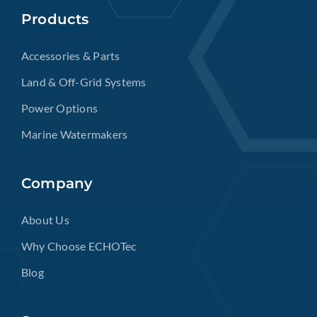
Products
Accessories & Parts
Land & Off-Grid Systems
Power Options
Marine Watermakers
Company
About Us
Why Choose ECHOTec
Blog