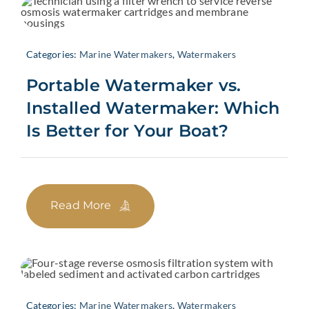
Categories:
Marine Watermakers
,
Watermakers
Portable Watermaker vs.
Installed Watermaker: Which
Is Better for Your Boat?
Read More
Categories:
Marine Watermakers
,
Watermakers