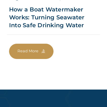
How a Boat Watermaker
Works: Turning Seawater
Into Safe Drinking Water
Read More