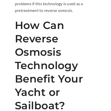
problems if this technology is used as a
pretreatment to reverse osmosis.
How Can
Reverse
Osmosis
Technology
Benefit Your
Yacht or
Sailboat?