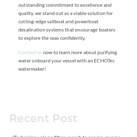
outstanding commitment to excellence and
quality, we stand out as a viable solution for
cutting-edge sailboat and powerboat
desalination systems that encourage boaters
to explore the seas confidently.
Contact us
now to learn more about purifying
water onboard your vessel with an ECHOTec
watermaker!
Recent Post