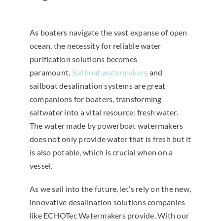
As boaters navigate the vast expanse of open
ocean, the necessity for reliable water
purification solutions becomes
paramount.
Sailboat watermakers
and
sailboat desalination systems are great
companions for boaters, transforming
saltwater into a vital resource: fresh water.
The water made by powerboat watermakers
does not only provide water that is fresh but it
is also potable, which is crucial when on a
vessel.
As we sail into the future, let’s rely on the new,
innovative desalination solutions companies
like ECHOTec Watermakers provide. With our