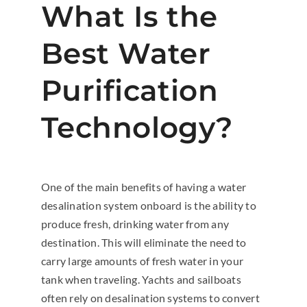
What Is the
Best Water
Purification
Technology?
One of the main benefits of having a water
desalination system onboard is the ability to
produce fresh, drinking water from any
destination. This will eliminate the need to
carry large amounts of fresh water in your
tank when traveling. Yachts and sailboats
often rely on desalination systems to convert