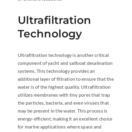
Ultrafiltration
Technology
Ultrafiltration technology is another critical
component of yacht and sailboat desalination
systems. This technology provides an
additional layer of filtration to ensure that the
water is of the highest quality. Ultrafiltration
utilizes membranes with tiny pores that trap
the particles, bacteria, and even viruses that
may be present in the water. This process is
energy-efficient, making it an excellent choice
for marine applications where space and