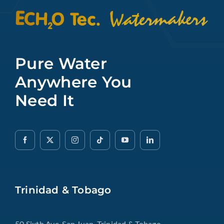
Pure Water
Anywhere You
Need It
Trinidad & Tobago
50 Sixth Ave, San Juan, Trinidad & Tobago