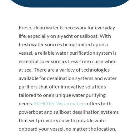
Fresh, clean water is necessary for everyday
life, especially on a yacht or sailboat. With
fresh water sources being limited upon a
vessel, a reliable water purification system is
essential to ensure a stress-free cruise when
at sea. There are a variety of technologies
available for desalination systems and water
purifiers that offer innovative solutions
tailored to one’s unique water purifying
needs.
ECHOTec Watermakers
offers both
powerboat and sailboat desalination systems
that will provide you with potable water
onboard your vessel, no matter the location.