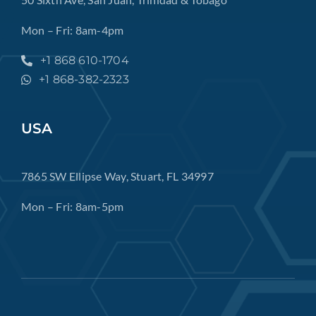
Mon – Fri: 8am-4pm
+1 868 610-1704
+1 868-382-2323
USA
7865 SW Ellipse Way, Stuart, FL 34997
Mon – Fri: 8am-5pm