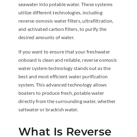
seawater into potable water. These systems
utilize different technologies, including
reverse osmosis water filters, ultrafiltration,
and activated carbon filters, to purify the
desired amounts of water.
If you want to ensure that your freshwater
onboard is clean and reliable, reverse osmosis
water system technology stands out as the
best and most efficient water purification
system. This advanced technology allows
boaters to produce fresh, potable water
directly from the surrounding water, whether
saltwater or brackish water.
What Is Reverse