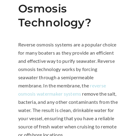
Osmosis
Technology?
Reverse osmosis systems are a popular choice
for many boaters as they provide an efficient
and effective way to purify seawater. Reverse
osmosis technology works by forcing
seawater through a semipermeable
membrane. In the membrane, the
reverse
osmosis watermaker systems
remove the salt,
bacteria, and any other contaminants from the
water. The result is clean, drinkable water for
your vessel, ensuring that you have a reliable
source of fresh water when cruising to remote
or offshore locations.